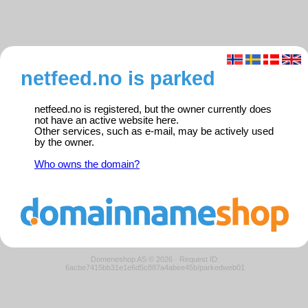
netfeed.no is parked
netfeed.no is registered, but the owner currently does
not have an active website here.
Other services, such as e-mail, may be actively used
by the owner.
Who owns the domain?
Domeneshop AS © 2026
·
Request ID:
6acbe7415bb31e1e6d5c887a4abee45b/parkedweb01